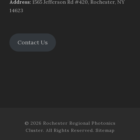
Address
:
1565 Jefferson Rd #420, Rochester, NY
14623
Contact Us
© 2026 Rochester Regional Photonics
Cluster. All Rights Reserved.
Sitemap