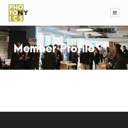
Member Profile