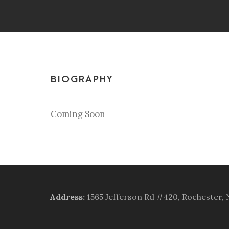
BIOGRAPHY
Coming Soon
Address
:
1565 Jefferson Rd #420, Rochester,