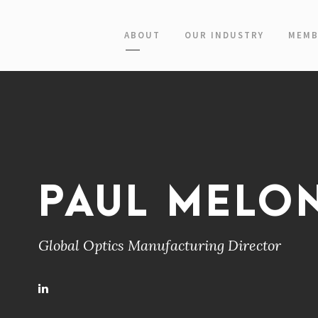
ABOUT
OUR INDUSTRY
MEMB
PAUL MELO
Global Optics Manufacturing Director