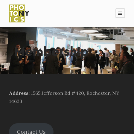
Membership
Address
:
1565 Jefferson Rd #420, Rochester, NY
14623
Contact Us