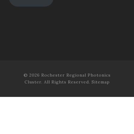
© 2026 Rochester Regional Photonics
Cluster. All Rights Reserved.
Sitemap