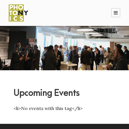
light
Upcoming Events
<li>No events with this tag</li>