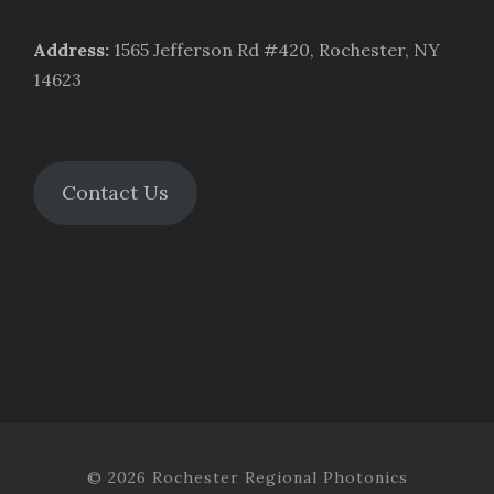
Address
:
1565 Jefferson Rd #420, Rochester, NY
14623
Contact Us
© 2026 Rochester Regional Photonics