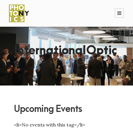
InternationalOptic
s
Upcoming Events
<li>No events with this tag</li>