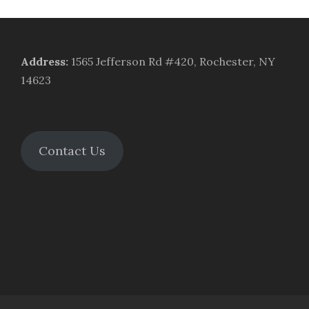
Address
:
1565 Jefferson Rd #420, Rochester, NY
14623
Contact Us