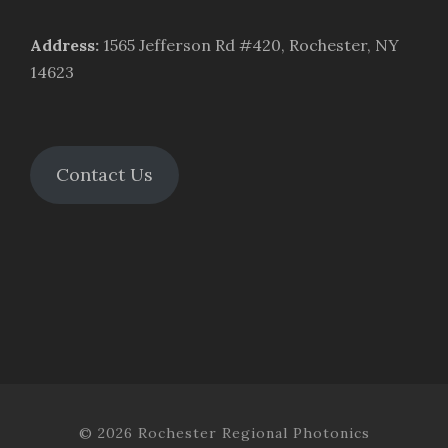
Address
:
1565 Jefferson Rd #420, Rochester, NY
14623
Contact Us
© 2026 Rochester Regional Photonics