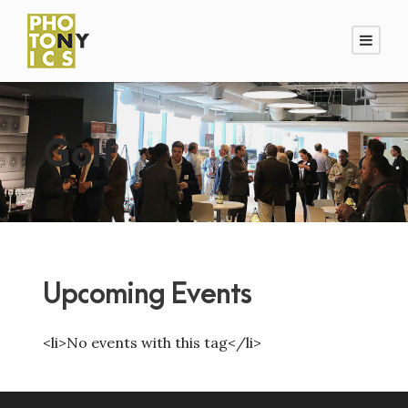
Golf
Upcoming Events
<li>No events with this tag</li>