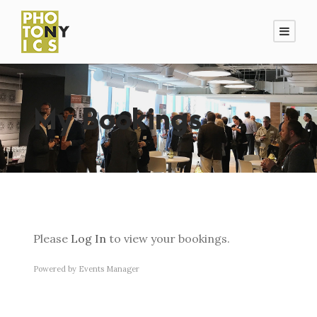
My Bookings
Please
Log In
to view your bookings.
Powered by
Events Manager