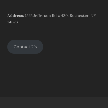
Address
:
1565 Jefferson Rd #420, Rochester, NY
14623
Contact Us