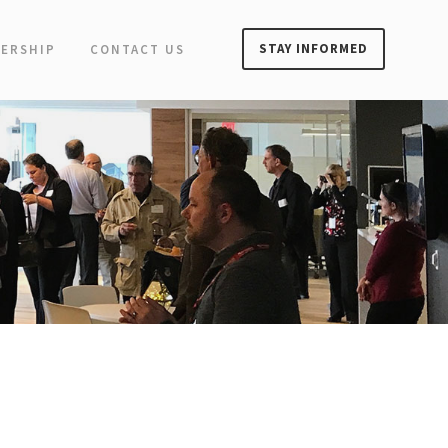
STAY INFORMED
ERSHIP
CONTACT US