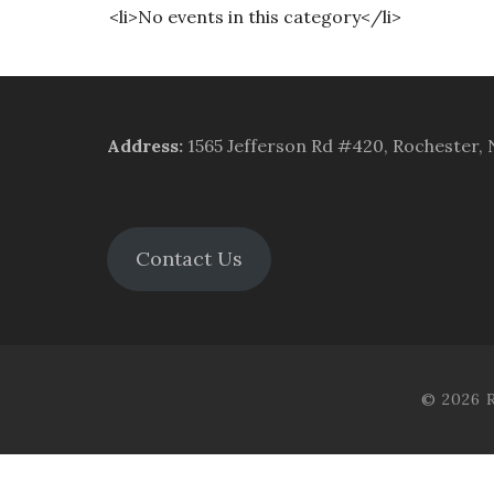
<li>No events in this category</li>
Address
:
1565 Jefferson Rd #420, Rochester,
Contact Us
© 2026 R