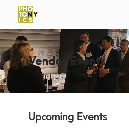
Vendor Events
Upcoming Events