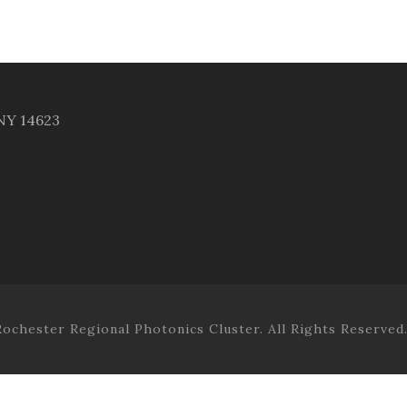
 NY 14623
ochester Regional Photonics Cluster. All Rights Reserved