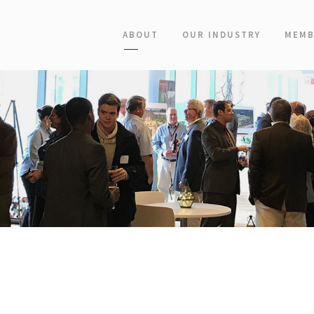
ABOUT
OUR INDUSTRY
MEMB