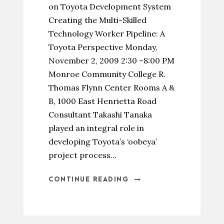
on Toyota Development System
Creating the Multi-Skilled
Technology Worker Pipeline: A
Toyota Perspective Monday,
November 2, 2009 2:30 –8:00 PM
Monroe Community College R.
Thomas Flynn Center Rooms A &
B, 1000 East Henrietta Road
Consultant Takashi Tanaka
played an integral role in
developing Toyota’s ‘oobeya’
project process...
CONTINUE READING