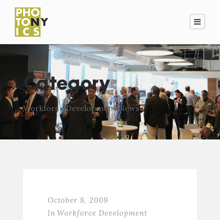
Category
Workforce Development News
October 8, 2009
In
Workforce Development