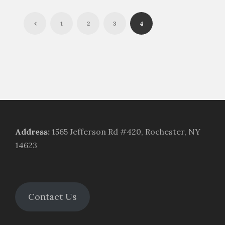
1
2
3
4
Address
:
1565 Jefferson Rd #420, Rochester, NY
14623
Contact Us