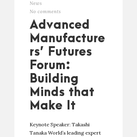
News
No comments
Advanced
Manufacture
rs’ Futures
Forum:
Building
Minds that
Make It
Keynote Speaker: Takashi
Tanaka World’s leading expert