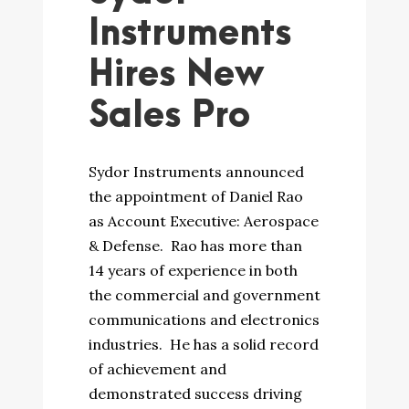
Instruments
Hires New
Sales Pro
Sydor Instruments announced
the appointment of Daniel Rao
as Account Executive: Aerospace
& Defense. Rao has more than
14 years of experience in both
the commercial and government
communications and electronics
industries. He has a solid record
of achievement and
demonstrated success driving