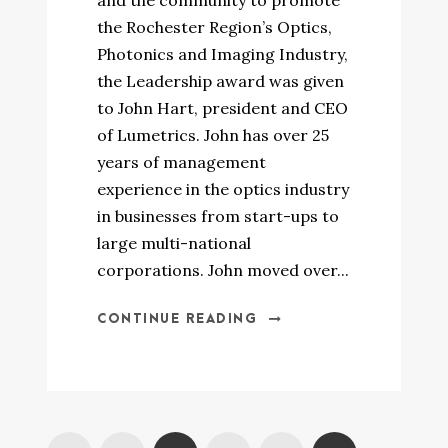
and the community to promote
the Rochester Region’s Optics,
Photonics and Imaging Industry,
the Leadership award was given
to John Hart, president and CEO
of Lumetrics. John has over 25
years of management
experience in the optics industry
in businesses from start-ups to
large multi-national
corporations. John moved over...
CONTINUE READING