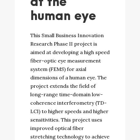
at the
human eye
This Small Business Innovation
Research Phase II project is
aimed at developing a high speed
fiber-optic eye measurement
system (FEMS) for axial
dimensions of a human eye. The
project extends the field of
long-range time-domain low-
coherence interferometry (TD-
LCI) to higher speeds and higher
sensitivities. This project uses
improved optical fiber
stretching technology to achieve