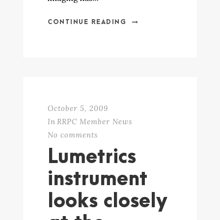
CONTINUE READING
October 5, 2009
In
RRPC Member News
No comments
Lumetrics
instrument
looks closely