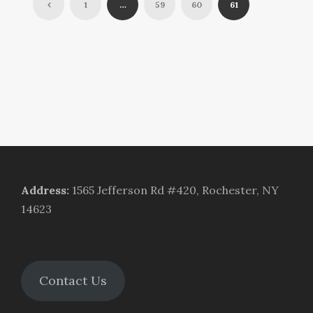
1
…
59
60
61
Address
:
1565 Jefferson Rd #420, Rochester, NY
14623
Contact Us