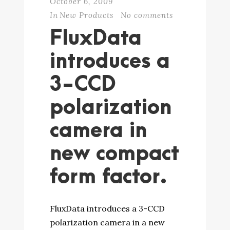
October 6, 2009
In
New Products
No comments
FluxData
introduces a
3-CCD
polarization
camera in
new compact
form factor.
FluxData introduces a 3-CCD
polarization camera in a new