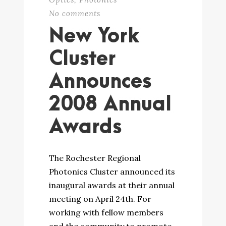
No comments
New York
Cluster
Announces
2008 Annual
Awards
The Rochester Regional
Photonics Cluster announced its
inaugural awards at their annual
meeting on April 24th. For
working with fellow members