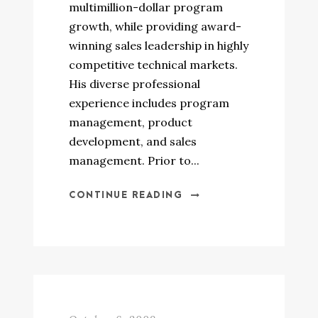
multimillion-dollar program
growth, while providing award-
winning sales leadership in highly
competitive technical markets.
His diverse professional
experience includes program
management, product
development, and sales
management. Prior to...
CONTINUE READING