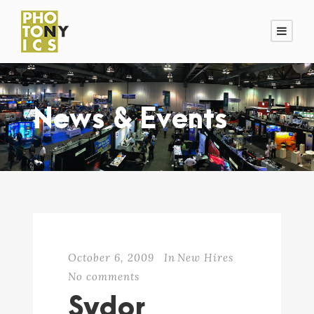
News & Events
October 6, 2009
In
New Hires
No comments
Sydor