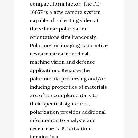
compact form factor. The FD-
1665P is a new camera system
capable of collecting video at
three linear polarization
orientations simultaneously.
Polarimetric imaging is an active
research area in medical,
machine vision and defense
applications. Because the
polarimetric preserving and/or
inducing properties of materials
are often complementary to
their spectral signatures,
polarization provides additional
information to analysts and
researchers. Polarization
imaging has...