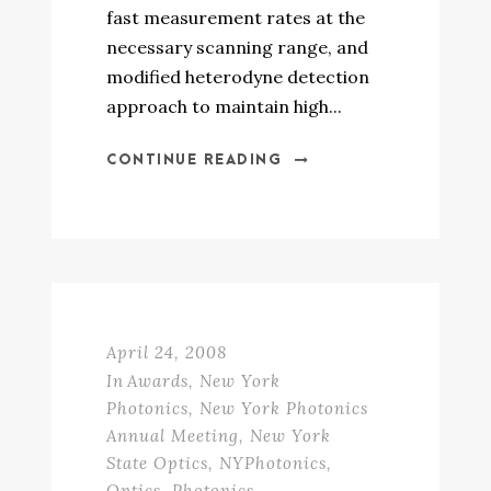
fast measurement rates at the
necessary scanning range, and
modified heterodyne detection
approach to maintain high...
CONTINUE READING
April 24, 2008
In
Awards
,
New York
Photonics
,
New York Photonics
Annual Meeting
,
New York
State Optics
,
NYPhotonics
,
Optics
,
Photonics