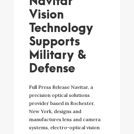
Navitar
Vision
Technology
Supports
Military &
Defense
Full Press Release Navitar, a
precision optical solutions
provider based in Rochester,
New York, designs and
manufactures lens and camera
systems, electro-optical vision