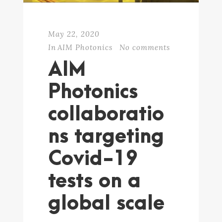
May 22, 2020
In
AIM Photonics
No comments
AIM
Photonics
collaboratio
ns targeting
Covid-19
tests on a
global scale