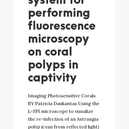
system for
performing
fluorescence
microscopy
on coral
polyps in
captivity
Imaging Photosensitive Corals
BY Patricia Daukantas Using the
L-SPI microscope to visualize
the re-infection of an Astrangia
polyp (cyan from reflected light)