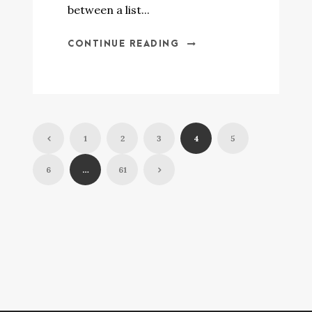
between a list...
CONTINUE READING
1
2
3
4
5
6
…
61