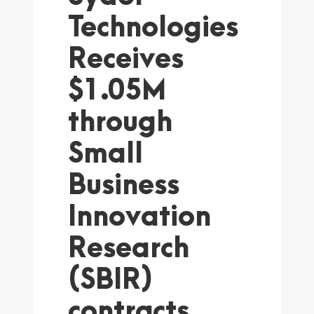
Technologies
Receives
$1.05M
through
Small
Business
Innovation
Research
(SBIR)
contracts