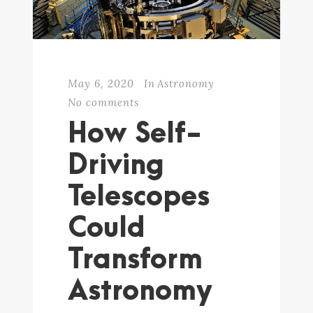
May 6, 2020
In
Astronomy
No comments
How Self-
Driving
Telescopes
Could
Transform
Astronomy