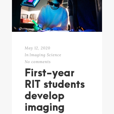
May 12, 2020
In
Imaging Science
No comments
First-year
RIT students
develop
imaging