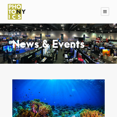
News & Events