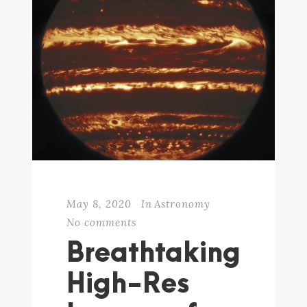
May 8, 2020
In
Astronomy
No comments
Breathtaking
High-Res