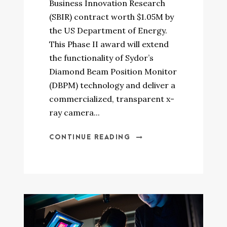
Business Innovation Research
(SBIR) contract worth $1.05M by
the US Department of Energy.
This Phase II award will extend
the functionality of Sydor’s
Diamond Beam Position Monitor
(DBPM) technology and deliver a
commercialized, transparent x-
ray camera...
CONTINUE READING