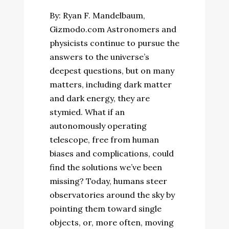
By: Ryan F. Mandelbaum,
Gizmodo.com Astronomers and
physicists continue to pursue the
answers to the universe’s
deepest questions, but on many
matters, including dark matter
and dark energy, they are
stymied. What if an
autonomously operating
telescope, free from human
biases and complications, could
find the solutions we’ve been
missing? Today, humans steer
observatories around the sky by
pointing them toward single
objects, or, more often, moving