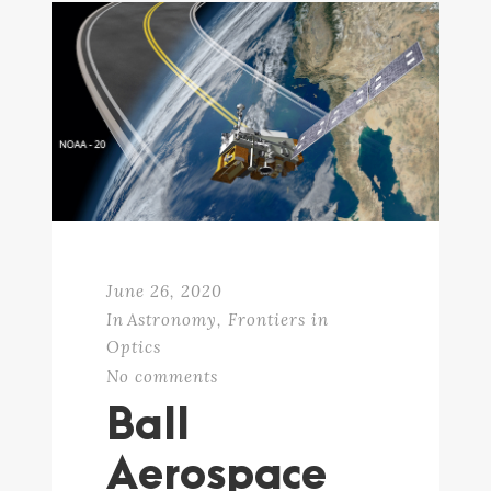
June 26, 2020
In
Astronomy
,
Frontiers in
Optics
No comments
Ball
Aerospace