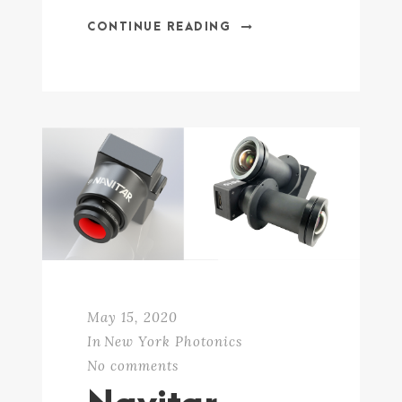
CONTINUE READING
May 15, 2020
In
New York Photonics
No comments