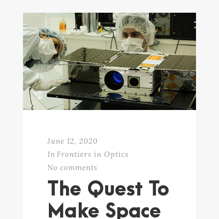
June 12, 2020
In
Frontiers in Optics
No comments
The Quest To
Make Space