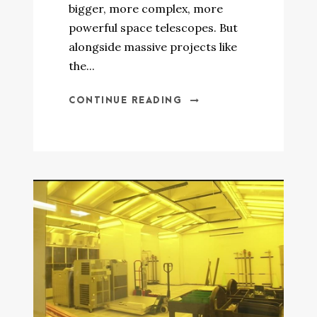
bigger, more complex, more
powerful space telescopes. But
alongside massive projects like
the...
CONTINUE READING