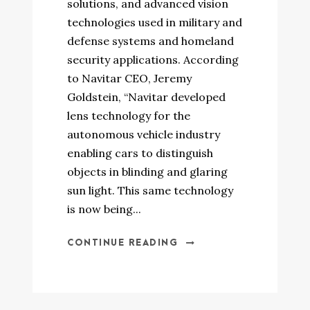
solutions, and advanced vision
technologies used in military and
defense systems and homeland
security applications. According
to Navitar CEO, Jeremy
Goldstein, “Navitar developed
lens technology for the
autonomous vehicle industry
enabling cars to distinguish
objects in blinding and glaring
sun light. This same technology
is now being...
CONTINUE READING