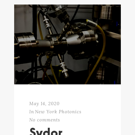
May 14, 2020
In
New York Photonics
No comments
Sydor