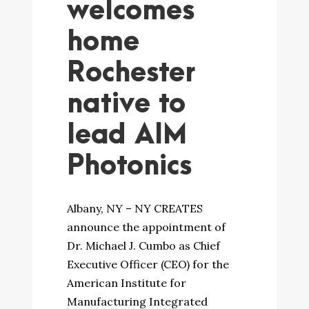
welcomes
home
Rochester
native to
lead AIM
Photonics
Albany, NY – NY CREATES
announce the appointment of
Dr. Michael J. Cumbo as Chief
Executive Officer (CEO) for the
American Institute for
Manufacturing Integrated