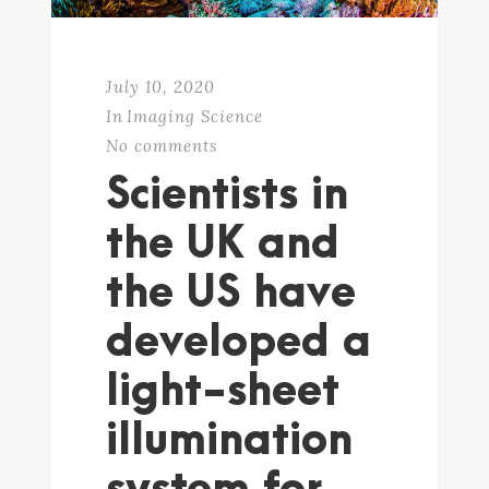
July 10, 2020
In
Imaging Science
No comments
Scientists in
the UK and
the US have
developed a
light-sheet
illumination