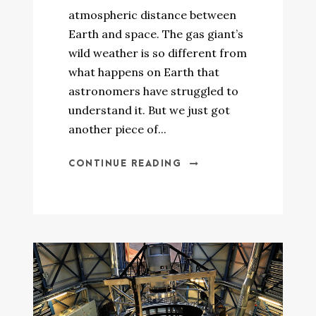
atmospheric distance between
Earth and space. The gas giant’s
wild weather is so different from
what happens on Earth that
astronomers have struggled to
understand it. But we just got
another piece of...
CONTINUE READING