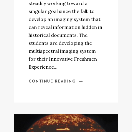
steadily working toward a
singular goal since the fall: to
develop an imaging system that
can reveal information hidden in
historical documents. The
students are developing the
multispectral imaging system
for their Innovative Freshmen
Experience...
CONTINUE READING