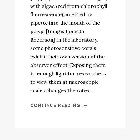
with algae (red from chlorophyll
fluorescence), injected by
pipette into the mouth of the
polyp. [Image: Loretta
Roberson] In the laboratory,
some photosensitive corals
exhibit their own version of the
observer effect: Exposing them
to enough light for researchers
to view them at microscopic
scales changes the rates...
CONTINUE READING