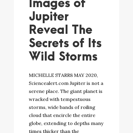
Images of
Jupiter
Reveal The
Secrets of Its
Wild Storms
MICHELLE STARR8 MAY 2020,
Sciencealert.com Jupiter is not a
serene place. The giant planet is
wracked with tempestuous
storms, wide bands of roiling
cloud that encircle the entire
globe, extending to depths many
times thicker than the