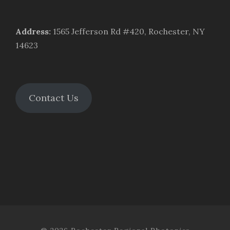
Address
:
1565 Jefferson Rd #420, Rochester, NY
14623
Contact Us