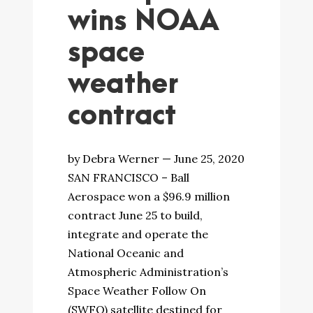
wins NOAA
space
weather
contract
by Debra Werner — June 25, 2020
SAN FRANCISCO – Ball
Aerospace won a $96.9 million
contract June 25 to build,
integrate and operate the
National Oceanic and
Atmospheric Administration’s
Space Weather Follow On
(SWFO) satellite destined for