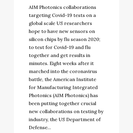
AIM Photonics collaborations
targeting Covid-19 tests on a
global scale US researchers
hope to have new sensors on
silicon chips by flu season 2020;
to test for Covid-19 and flu
together and get results in
minutes. Eight weeks after it
marched into the coronavirus
battle, the American Institute
for Manufacturing Integrated
Photonics (AIM Photonics) has
been putting together crucial
new collaborations on testing by
industry, the US Department of
Defense...