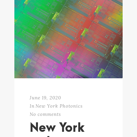
June 19, 2020
In
New York Photonics
No comments
New York