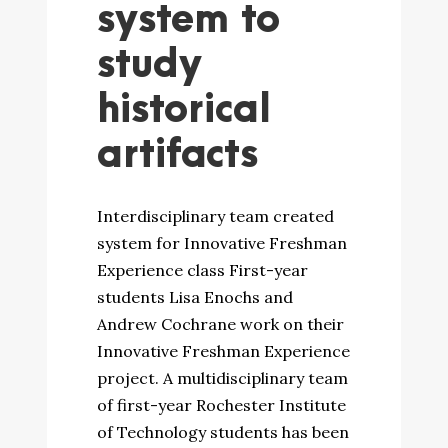
system to
study
historical
artifacts
Interdisciplinary team created
system for Innovative Freshman
Experience class First-year
students Lisa Enochs and
Andrew Cochrane work on their
Innovative Freshman Experience
project. A multidisciplinary team
of first-year Rochester Institute
of Technology students has been