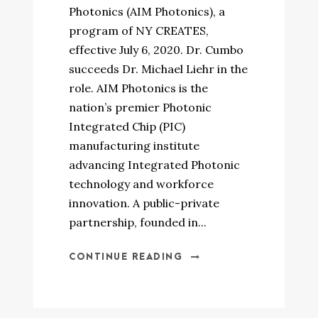
Photonics (AIM Photonics), a
program of NY CREATES,
effective July 6, 2020. Dr. Cumbo
succeeds Dr. Michael Liehr in the
role. AIM Photonics is the
nation’s premier Photonic
Integrated Chip (PIC)
manufacturing institute
advancing Integrated Photonic
technology and workforce
innovation. A public-private
partnership, founded in...
CONTINUE READING