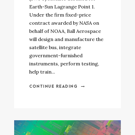
Earth-Sun Lagrange Point 1.
Under the firm fixed-price
contract awarded by NASA on
behalf of NOAA, Ball Aerospace
will design and manufacture the
satellite bus, integrate
government-furnished
instruments, perform testing,
help train...
CONTINUE READING