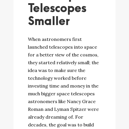
Telescopes
Smaller
When astronomers first
launched telescopes into space
for a better view of the cosmos,
they started relatively small; the
idea was to make sure the
technology worked before
investing time and money in the
much bigger space telescopes
astronomers like Nancy Grace
Roman and Lyman Spitzer were
already dreaming of. For
decades, the goal was to build