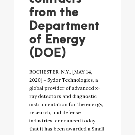
from the
Department
of Energy
(DOE)
ROCHESTER, N.Y., [MAY 14,
2020] ‒ Sydor Technologies, a
global provider of advanced x-
ray detectors and diagnostic
instrumentation for the energy,
research, and defense
industries, announced today
that it has been awarded a Small