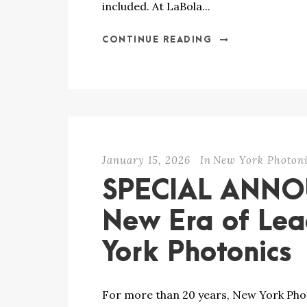
included. At LaBola...
CONTINUE READING
January 15, 2026
In
New York Photoni
SPECIAL ANN
New Era of Lea
York Photonics
For more than 20 years, New York Phot