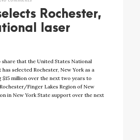
elects Rochester,
tional laser
 share that the United States National
 has selected Rochester, New York as a
 $15 million over the next two years to
 Rochester/Finger Lakes Region of New
ion in New York State support over the next