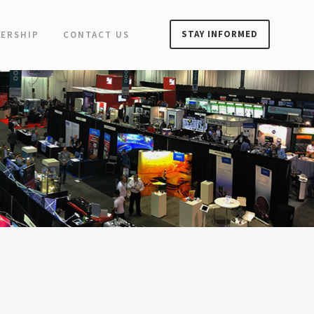
STAY INFORMED
ERSHIP
CONTACT US