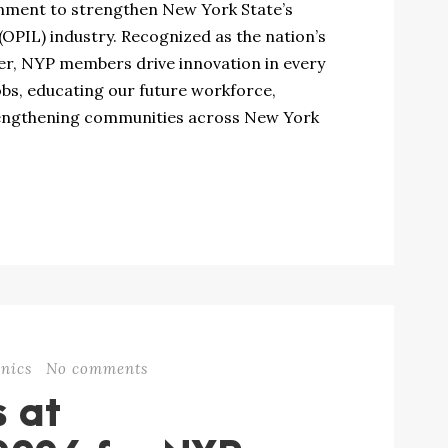
rnment to strengthen New York State’s
(OPIL) industry. Recognized as the nation’s
ter, NYP members drive innovation in every
obs, educating our future workforce,
engthening communities across New York
nics
No comments
s at