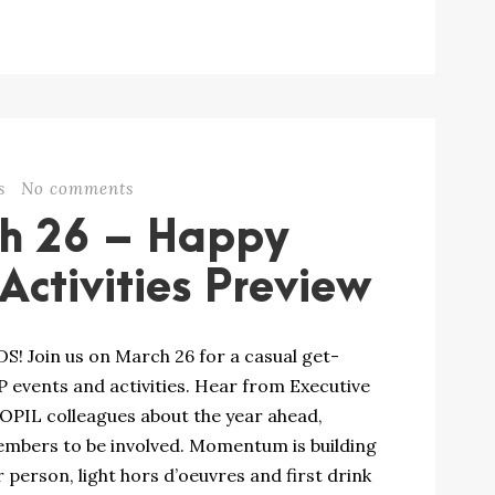
s
No comments
ch 26 – Happy
ctivities Preview
Join us on March 26 for a casual get-
events and activities. Hear from Executive
 OPIL colleagues about the year ahead,
mbers to be involved. Momentum is building
 person, light hors d’oeuvres and first drink