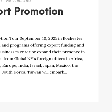
cs
No comments
rt Promotion
otion Tour September 10, 2025 in Rochester!
d and programs offering export funding and
businesses enter or expand their presence in
 from Global NY’s foreign offices in Africa,
 Europe, India, Israel, Japan, Mexico, the
 South Korea, Taiwan will embark...