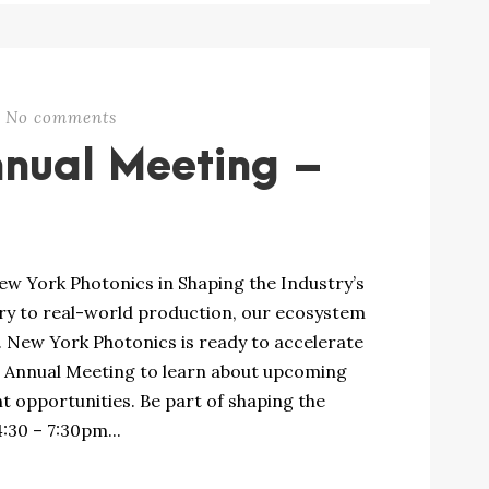
No comments
nnual Meeting –
 York Photonics in Shaping the Industry’s
y to real-world production, our ecosystem
e. New York Photonics is ready to accelerate
e Annual Meeting to learn about upcoming
opportunities. Be part of shaping the
:30 – 7:30pm...