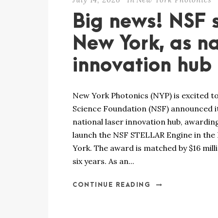
Big news! NSF s
New York, as na
innovation hub
New York Photonics (NYP) is excited to
Science Foundation (NSF) announced it
national laser innovation hub, awarding
launch the NSF STELLAR Engine in the
York. The award is matched by $16 mill
six years. As an...
CONTINUE READING