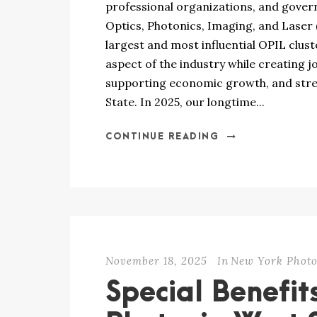
professional organizations, and gove
Optics, Photonics, Imaging, and Laser 
largest and most influential OPIL clus
aspect of the industry while creating j
supporting economic growth, and str
State. In 2025, our longtime...
CONTINUE READING
November 18, 2025
In
New York Photo
Special Benefit