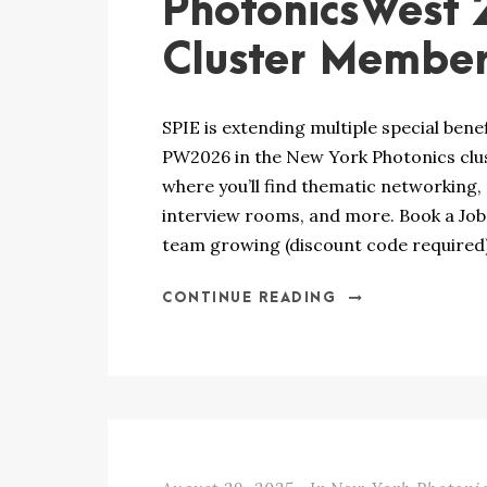
PhotonicsWest 
Cluster Membe
SPIE is extending multiple special bene
PW2026 in the New York Photonics clus
where you’ll find thematic networking, a
interview rooms, and more. Book a Job 
team growing (discount code required).
CONTINUE READING