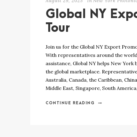
August 29, 2025
In
New York Photoni
Global NY Expo
Tour
Join us for the Global NY Export Prom
With representatives around the worl
assistance, Global NY helps New York 
the global marketplace. Representatives
Australia, Canada, the Caribbean, China,
Middle East, Singapore, South America,
CONTINUE READING