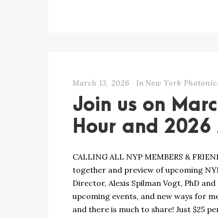
March 13, 2026
In
New York Photonic
Join us on Mar
Hour and 2026 A
CALLING ALL NYP MEMBERS & FRIENDS! 
together and preview of upcoming NYP 
Director, Alexis Spilman Vogt, PhD and
upcoming events, and new ways for me
and there is much to share! Just $25 per