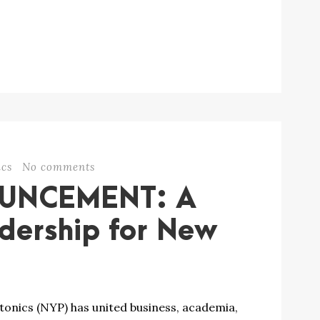
cs
No comments
OUNCEMENT: A
dership for New
onics (NYP) has united business, academia,