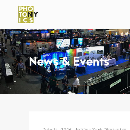
News & Events
July 14, 2026
In
New York Photonics