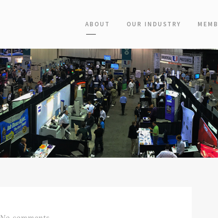
ABOUT
OUR INDUSTRY
MEMB
No comments