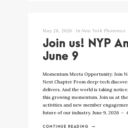
May 28, 2026
In
New York Photonics
Join us! NYP A
June 9
Momentum Meets Opportunity: Join New
Next Chapter From deep-tech discover
delivers. And the world is taking notic
this growing momentum. Join us at th
activities and new member engagement 
future of our industry. June 9, 2026 ~ 4
CONTINUE READING