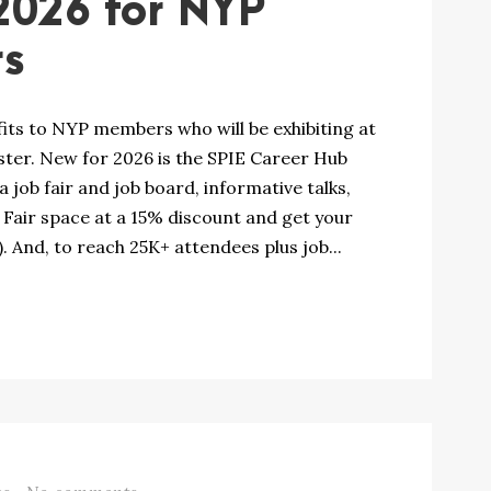
2026 for NYP
rs
fits to NYP members who will be exhibiting at
ter. New for 2026 is the SPIE Career Hub
 job fair and job board, informative talks,
Fair space at a 15% discount and get your
 And, to reach 25K+ attendees plus job...