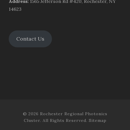
Address
:
1565 Jefferson Rd #420, Rochester, NY
14623
Contact Us
© 2026 Rochester Regional Photonics
Cluster. All Rights Reserved.
Sitemap