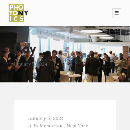
Day
January 5, 2024
January 5, 2024
In
In Memoriam
,
New York