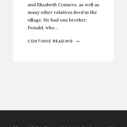
and Elizabeth Conners, as well as
many other relatives lived in the
village. He had one brother,
Donald, who...
CONTINUE READING