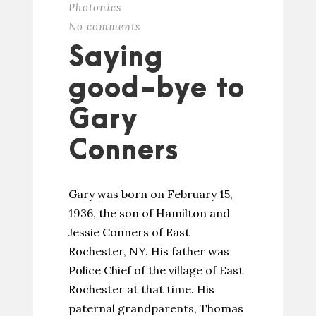
Photonics
No comments
Saying
good-bye to
Gary
Conners
Gary was born on February 15,
1936, the son of Hamilton and
Jessie Conners of East
Rochester, NY. His father was
Police Chief of the village of East
Rochester at that time. His
paternal grandparents, Thomas